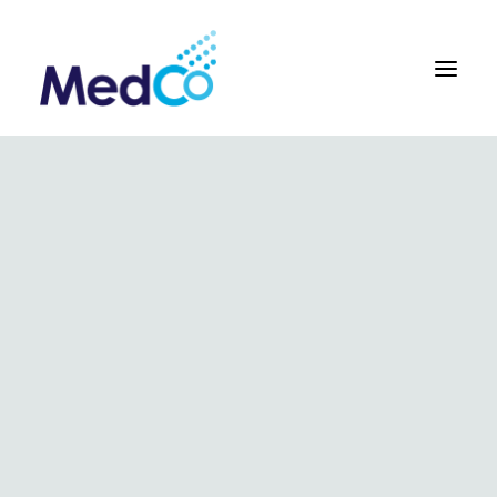
About us overview
Why we exist
The MedCo difference
Our vision and values
Our people and careers
Who we work with
Our products
Obstetrics
Gynaecology
Surgical
Urology
In Vitro and Molecular Diagnostic Devices
Our global team
Our products
Key benefits
Our methodology