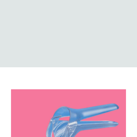
Logistics
Case Studies
Innovation & news
Global locations
MedCo Australia
Portal Login