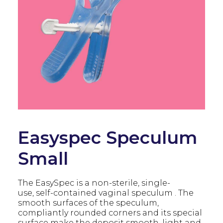
Easyspec Speculum
Small
The EasySpec is a non-sterile, single-
use, self-contained vaginal speculum . The
smooth surfaces of the speculum,
compliantly rounded corners and its special
surface make the deposit smooth, light and