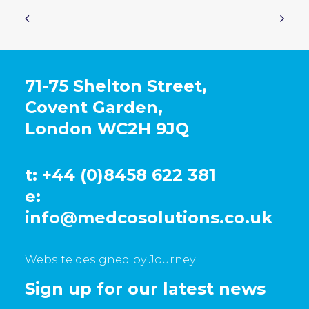
71-75 Shelton Street,
Covent Garden,
London WC2H 9JQ
t: +44 (0)8458 622 381
e:
info@medcosolutions.co.uk
Website designed by Journey
Sign up for our latest news