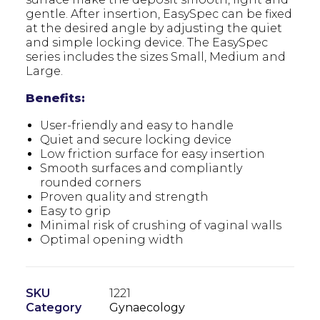
gentle. After insertion, EasySpec can be fixed
at the desired angle by adjusting the quiet
and simple locking device. The EasySpec
series includes the sizes Small, Medium and
Large.
Benefits:
User-friendly and easy to handle
Quiet and secure locking device
Low friction surface for easy insertion
Smooth surfaces and compliantly
rounded corners
Proven quality and strength
Easy to grip
Minimal risk of crushing of vaginal walls
Optimal opening width
SKU
1221
Category
Gynaecology