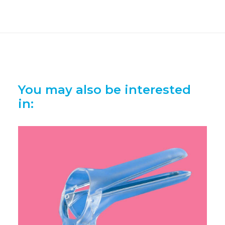
You may also be interested
in: