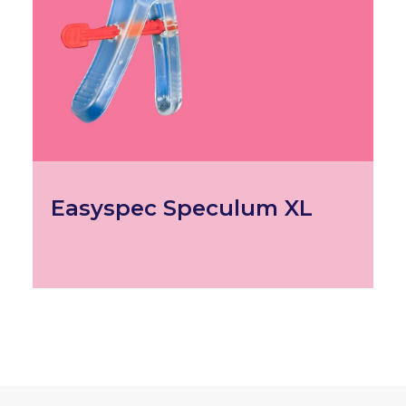
Easyspec Speculum XL