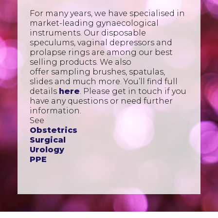
For many years, we have specialised in
market-leading gynaecological
instruments. Our disposable
speculums, vaginal depressors and
prolapse rings are among our best
selling products. We also
offer sampling brushes, spatulas,
slides and much more. You’ll find full
details
here
. Please get in touch if you
have any questions or need further
information.
See
Obstetrics
Surgical
Urology
PPE