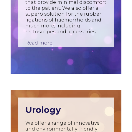
that provide minimal discomfort
to the patient. We also offer a
superb solution for the rubber
ligations of haemorrhoids and
much more, including
rectoscopes and accessories.
Read more
Urology
We offer a range of innovative
and environmentally friendly