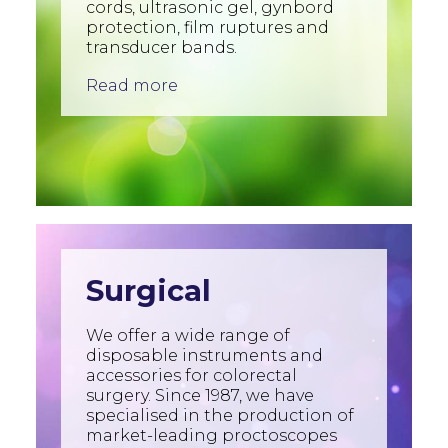
cords, ultrasonic gel, gynbord
protection, film ruptures and
transducer bands.
Read more
Surgical
We offer a wide range of
disposable instruments and
accessories for colorectal
surgery. Since 1987, we have
specialised in the production of
market-leading proctoscopes