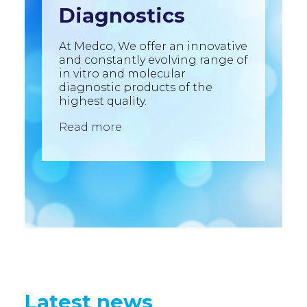
Diagnostics
At Medco, We offer an innovative
and constantly evolving range of
in vitro and molecular
diagnostic products of the
highest quality.
Read more
Latest news