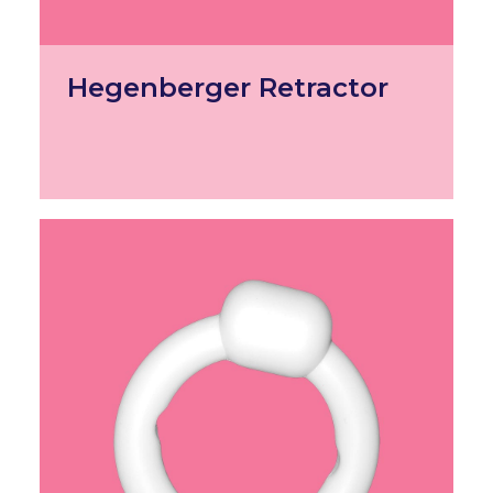
Hegenberger Retractor