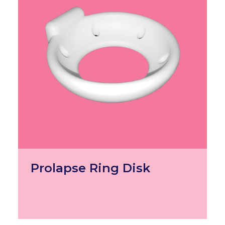
Prolapse Ring Disk