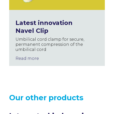
Latest innovation
Navel Clip
Umbilical cord clamp for secure,
permanent compression of the
umbilical cord
Read more
Our other products