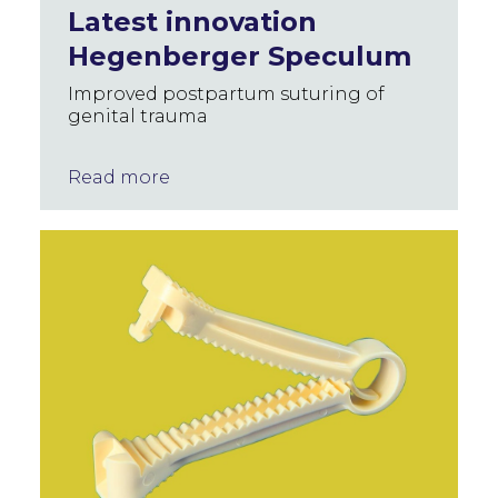
Latest innovation
Hegenberger Speculum
Improved postpartum suturing of
genital trauma
Read more