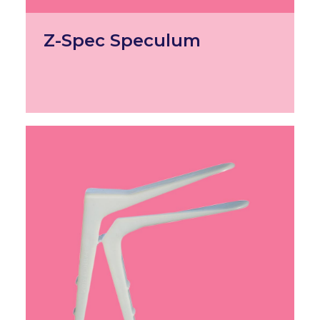
Z-Spec Speculum