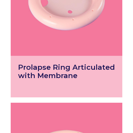
Prolapse Ring Articulated
with Membrane