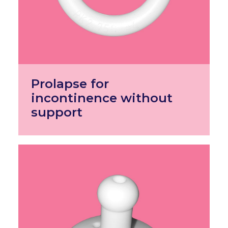
Prolapse for
incontinence without
support