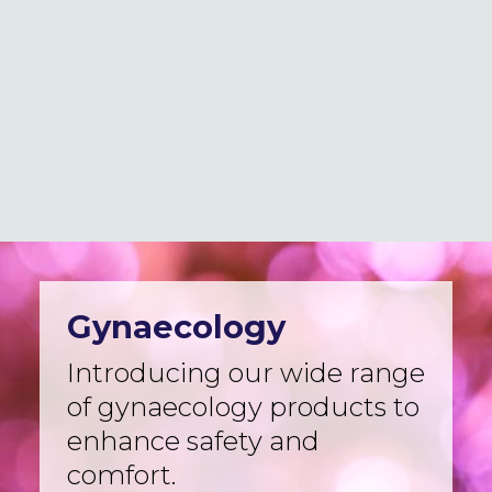
Logistics
Case Studies
Innovation & news
Global locations
MedCo Australia
Portal Login
Gynaecology
Introducing our wide range
of gynaecology products to
enhance safety and
comfort.