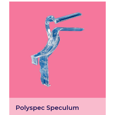
Polyspec Speculum