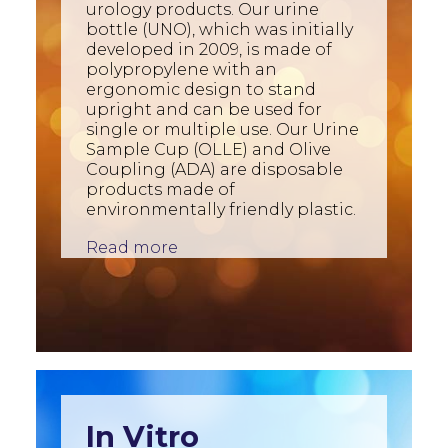
urology products. Our urine
bottle (UNO), which was initially
developed in 2009, is made of
polypropylene with an
ergonomic design to stand
upright and can be used for
single or multiple use. Our Urine
Sample Cup (OLLE) and Olive
Coupling (ADA) are disposable
products made of
environmentally friendly plastic.
Read more
In Vitro