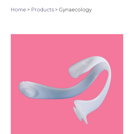
Home
>
Products
>
Gynaecology