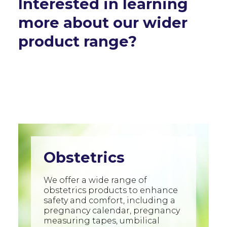
Interested in learning
more about our wider
product range?
Obstetrics
We offer a wide range of
obstetrics products to enhance
safety and comfort, including a
pregnancy calendar, pregnancy
measuring tapes, umbilical