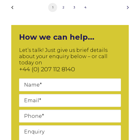
1
2
3
4
How we can help...
Let’s talk! Just give us brief details
about your enquiry below – or call
today on
+44 (0) 207 112 8140
Name
Email
Phone
Message