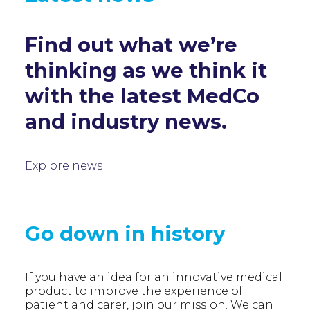
Find out what we’re
thinking as we think it
with the latest MedCo
and industry news.
Explore news
Go down in history
If you have an idea for an innovative medical
product to improve the experience of
patient and carer, join our mission. We can