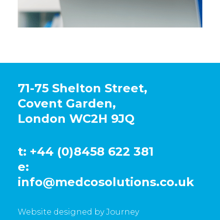
71-75 Shelton Street,
Covent Garden,
London WC2H 9JQ
t: +44 (0)8458 622 381
e:
info@medcosolutions.co.uk
Website designed by Journey