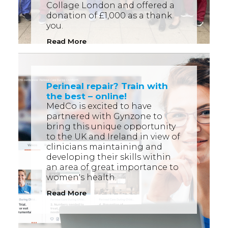
Collage London and offered a
donation of £1,000 as a thank
you.
Read More
Perineal repair? Train with
the best – online!
MedCo is excited to have
partnered with Gynzone to
bring this unique opportunity
to the UK and Ireland in view of
clinicians maintaining and
developing their skills within
an area of great importance to
women's health.
Read More