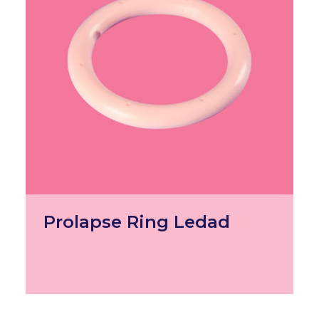
Prolapse Ring Ledad