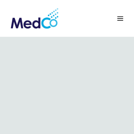
About us overview
Why we exist
The MedCo difference
Our vision and values
Our people and careers
Who we work with
Our products
Obstetrics
Gynaecology
Surgical
Urology
In Vitro and Molecular Diagnostic Devices
Our global team
Our products
Key benefits
Our methodology