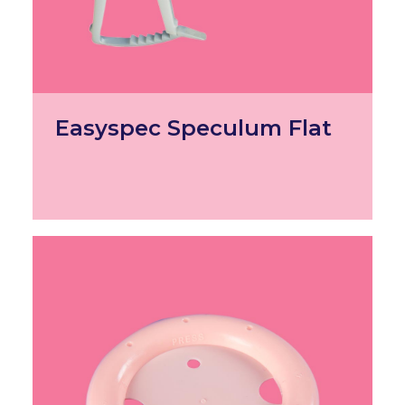
Easyspec Speculum Flat