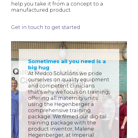
help you take it from a concept to a
manufactured product.
Get in touch to get started
Sometimes all you need is a
big hug
At Medco Solutions we pride
ourselves on quality equipment
and competent clinicians
that’s why we focus on training,
offering all maternity units
using the Hegenberger a
comprehensive training
package. We filmed our digital
training package with the
product inventor, Malene
Hegenberger, at Imperial