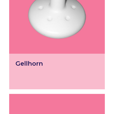
Gellhorn