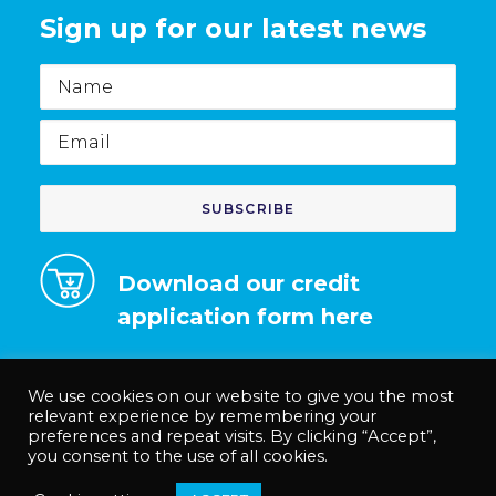
Sign up for our latest news
Name
Email
Download our credit
application form here
We use cookies on our website to give you the most
relevant experience by remembering your
preferences and repeat visits. By clicking “Accept”,
© Medco Solutions Limited | Registered in England and Wales no.
you consent to the use of all cookies.
12535625. |
Privacy Policy
|
Terms & Conditions
|
Anti-Slavery Policy