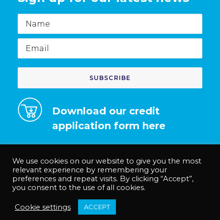
Name
Email
Download our credit
application form here
We use cookies on our website to give you the most
relevant experience by remembering your
preferences and repeat visits. By clicking “Accept”,
© Medco Solutions Limited | Registered in England and Wales no.
you consent to the use of all cookies.
12535625. |
Privacy Policy
|
Terms & Conditions
|
Anti-Slavery Policy
Cookie settings
ACCEPT