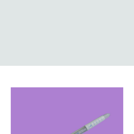
Logistics
Case Studies
Innovation & news
Global locations
MedCo Australia
Portal Login