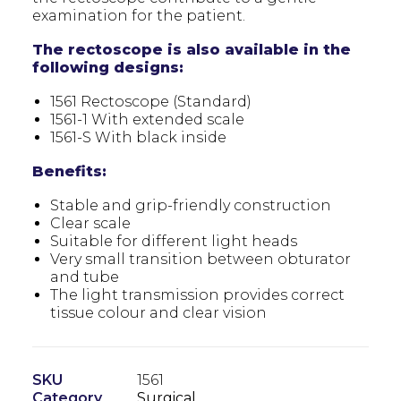
examination for the patient.
The rectoscope is also available in the
following designs:
1561 Rectoscope (Standard)
1561-1 With extended scale
1561-S With black inside
Benefits:
Stable and grip-friendly construction
Clear scale
Suitable for different light heads
Very small transition between obturator
and tube
The light transmission provides correct
tissue colour and clear vision
SKU
1561
Category
Surgical