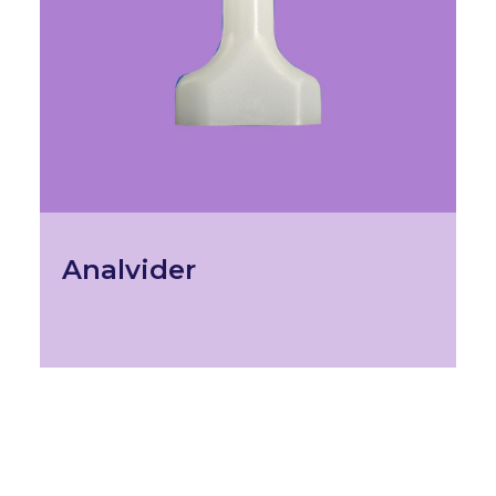
Analvider