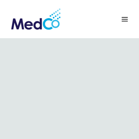
About us overview
Why we exist
The MedCo difference
Our vision and values
Our people and careers
Who we work with
Our products
Obstetrics
Gynaecology
Surgical
Urology
In Vitro and Molecular Diagnostic Devices
Our global team
Our products
Key benefits
Our methodology