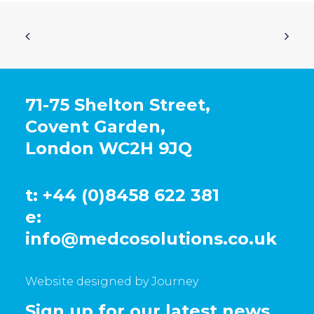
71-75 Shelton Street,
Covent Garden,
London WC2H 9JQ
t: +44 (0)8458 622 381
e:
info@medcosolutions.co.uk
Website designed by Journey
Sign up for our latest news