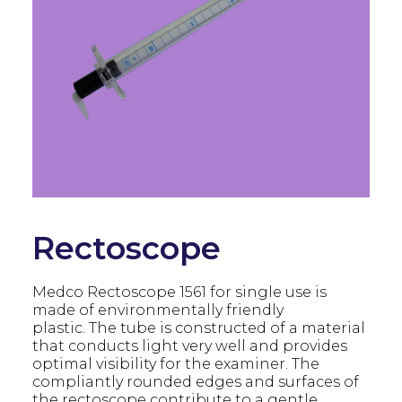
Rectoscope
Medco Rectoscope 1561 for single use is
made of environmentally friendly
plastic. The tube is constructed of a material
that conducts light very well and provides
optimal visibility for the examiner. The
compliantly rounded edges and surfaces of
the rectoscope contribute to a gentle