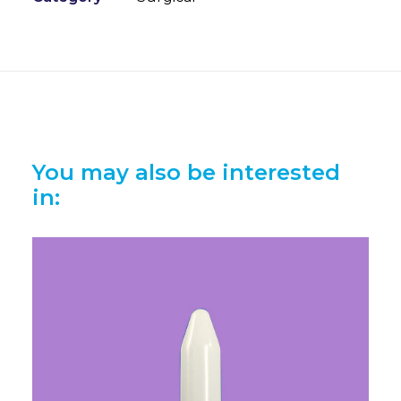
You may also be interested
in: