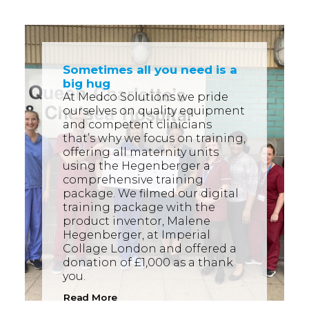
Sometimes all you need is a
big hug
At Medco Solutions we pride
ourselves on quality equipment
and competent clinicians
that’s why we focus on training,
offering all maternity units
using the Hegenberger a
comprehensive training
package. We filmed our digital
training package with the
product inventor, Malene
Hegenberger, at Imperial
Collage London and offered a
donation of £1,000 as a thank
you.
Read More