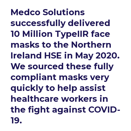
Medco Solutions
successfully delivered
10 Million TypeIIR face
masks to the Northern
Ireland HSE in May 2020.
We sourced these fully
compliant masks very
quickly to help assist
healthcare workers in
the fight against COVID-
19.