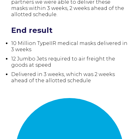
partners we were able to deliver these
masks within 3 weeks, 2 weeks ahead of the
allotted schedule.
End result
10 Million TypeIIR medical masks delivered in
3 weeks
12 Jumbo Jets required to air freight the
goods at speed
Delivered in 3 weeks, which was 2 weeks
ahead of the allotted schedule