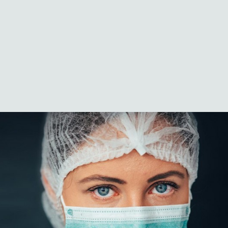
Logistics
Case Studies
Innovation & news
Global locations
MedCo Australia
Portal Login