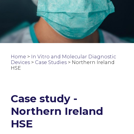
Home
>
In Vitro and Molecular Diagnostic
Devices
>
Case Studies
>
Northern Ireland
HSE
Case study -
Northern Ireland
HSE