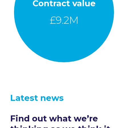
Contract value
£
9.2
M
Latest news
Find out what we’re