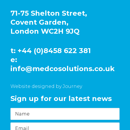
71-75 Shelton Street,
Covent Garden,
London WC2H 9JQ
t: +44 (0)8458 622 381
e:
info@medcosolutions.co.uk
Website designed by Journey
Sign up for our latest news
Name
Email