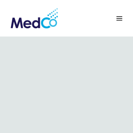
About us overview
Why we exist
The MedCo difference
Our vision and values
Our people and careers
Who we work with
Our products
Obstetrics
Gynaecology
Surgical
Urology
In Vitro and Molecular Diagnostic Devices
Our global team
Our products
Key benefits
Our methodology