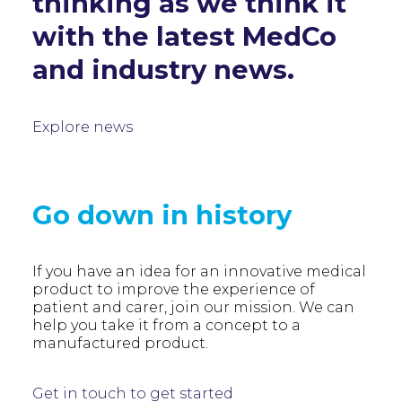
thinking as we think it
with the latest MedCo
and industry news.
Explore news
Go down in history
If you have an idea for an innovative medical
product to improve the experience of
patient and carer, join our mission. We can
help you take it from a concept to a
manufactured product.
Get in touch to get started