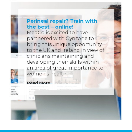
Perineal repair? Train with
the best – online!
MedCo is excited to have
partnered with Gynzone to
bring this unique opportunity
to the UK and Ireland in view of
clinicians maintaining and
developing their skills within
an area of great importance to
women's health.
Read More