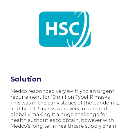
Solution
Medco responded very swiftly to an urgent
requirement for 10 million TypeIIR masks.
This was in the early stages of the pandemic,
and TypeIIR masks were very in demand
globally making it a huge challenge for
health authorities to obtain, however with
Medco’s long term healthcare supply chain