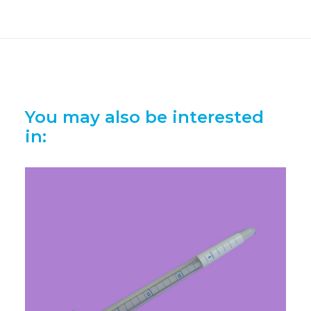
You may also be interested
in: