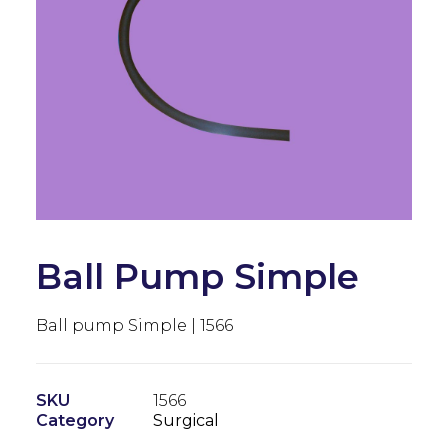
Ball Pump Simple
Ball pump Simple | 1566
SKU
1566
Category
Surgical