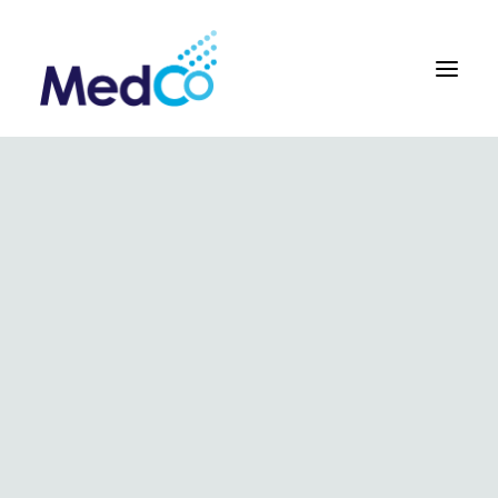
About us overview
Why we exist
The MedCo difference
Our vision and values
Our people and careers
Who we work with
Our products
Obstetrics
Gynaecology
Surgical
Urology
In Vitro and Molecular Diagnostic Devices
Our global team
Our products
Key benefits
Our methodology