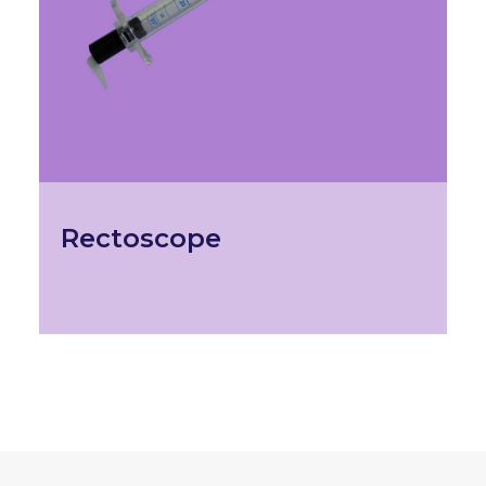
Rectoscope