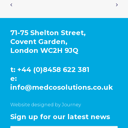
71-75 Shelton Street,
Covent Garden,
London WC2H 9JQ
t: +44 (0)8458 622 381
e:
info@medcosolutions.co.uk
Website designed by Journey
Sign up for our latest news