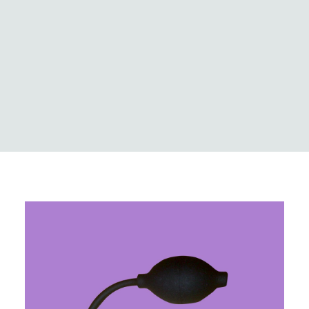
Logistics
Case Studies
Innovation & news
Global locations
MedCo Australia
Portal Login