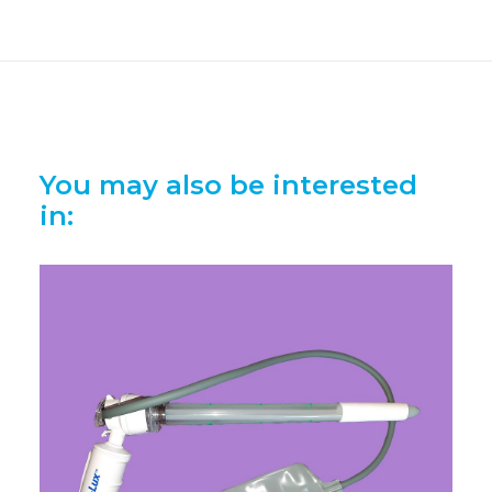
You may also be interested
in: