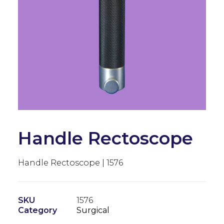
Handle Rectoscope
Handle Rectoscope | 1576
SKU
1576
Category
Surgical