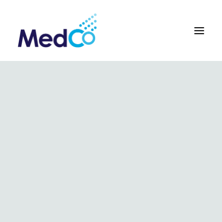
About us overview
Why we exist
The MedCo difference
Our vision and values
Our people and careers
Who we work with
Our products
Obstetrics
Gynaecology
Surgical
Urology
In Vitro and Molecular Diagnostic Devices
Our global team
Our products
Key benefits
Our methodology