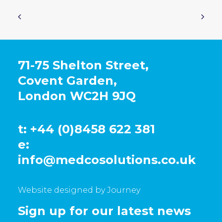
71-75 Shelton Street,
Covent Garden,
London WC2H 9JQ
t: +44 (0)8458 622 381
e:
info@medcosolutions.co.uk
Website designed by Journey
Sign up for our latest news