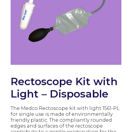
Rectoscope Kit with
Light – Disposable
The Medco Rectoscope kit with light 1561-PL
for single use is made of environmentally
friendly plastic. The compliantly rounded
edges and surfaces of the rectoscope
contribute to a gentle examination for the