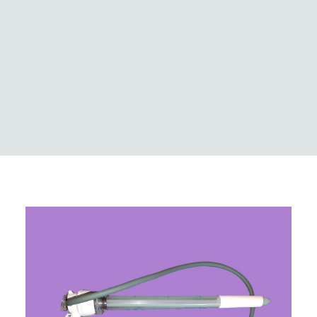
Logistics
Case Studies
Innovation & news
Global locations
MedCo Australia
Portal Login