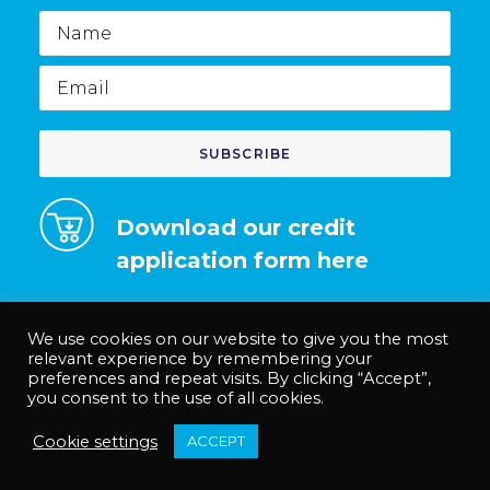
Name
Email
Download our credit
application form here
We use cookies on our website to give you the most
relevant experience by remembering your
preferences and repeat visits. By clicking “Accept”,
© Medco Solutions Limited | Registered in England and Wales no.
you consent to the use of all cookies.
12535625. |
Privacy Policy
|
Terms & Conditions
|
Anti-Slavery Policy
Cookie settings
ACCEPT