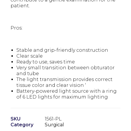
patient.
Pros:
Stable and grip-friendly construction
Clear scale
Ready to use, saves time
Very small transition between obturator
and tube
The light transmission provides correct
tissue color and clear vision ‘
Battery-powered light source with a ring
of 6 LED lights for maximum lighting
SKU
1561-PL
Category
Surgical