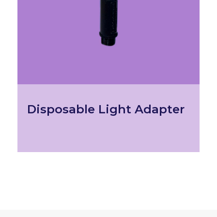
Disposable Light Adapter