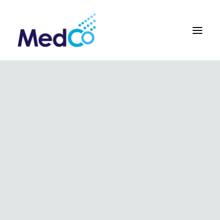
About us overview
Why we exist
The MedCo difference
Our vision and values
Our people and careers
Who we work with
Our products
Obstetrics
Gynaecology
Surgical
Urology
In Vitro and Molecular Diagnostic Devices
Our global team
Our products
Key benefits
Our methodology