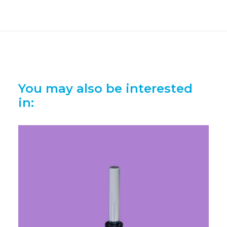
You may also be interested
in: